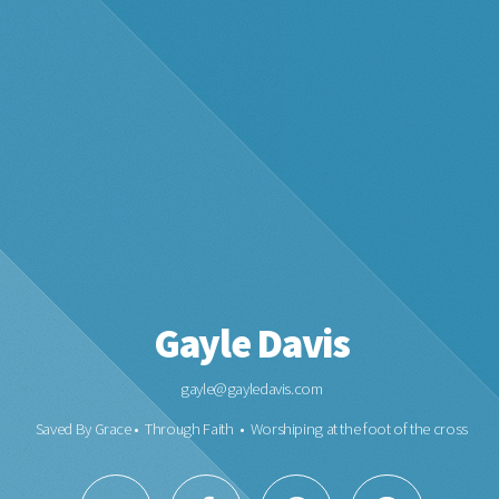
Gayle Davis
gayle@gayledavis.com
Saved By Grace • Through Faith • Worshiping at the foot of the cross